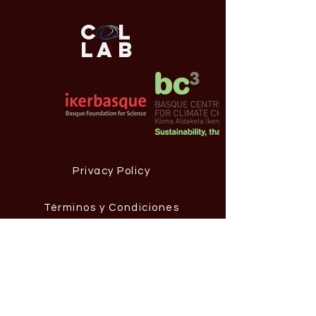
C
L
L
AB
Privacy Policy
Términos y Condiciones
Aviso Legal
Contact Information