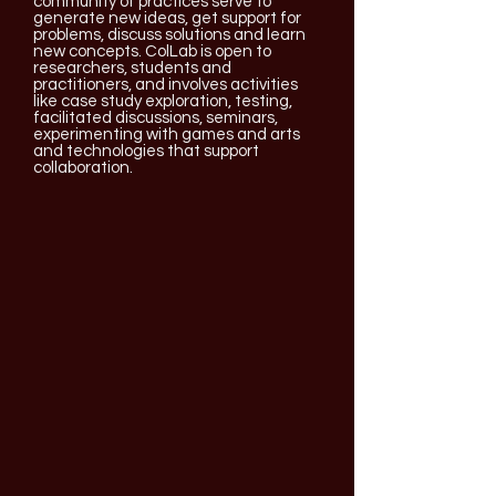
community of practices serve to
generate new ideas, get support for
problems, discuss solutions and learn
new concepts. ColLab is open to
researchers, students and
practitioners, and involves activities
like case study exploration, testing,
facilitated discussions, seminars,
experimenting with games and arts
and technologies that support
collaboration.