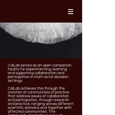
How ColLab works
ColLab serves as an open companion
facility for experimenting, learning
and supporting collaboration and
participation in multi-actor decision
settings.
ColLab achieves this through the
creation of communities of practice
that address issues of collaboration
and participation, through research
and practice, ranging across different
scientific domains and together with
affected communities. The