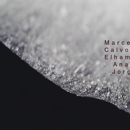
Marc
Calv
Elha
. An
. Jor