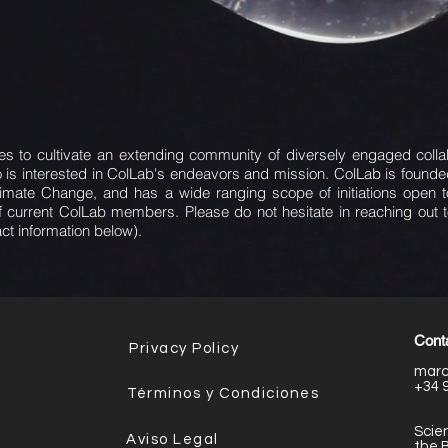
s to cultivate an extending community of diversely engaged collabor
is interested in ColLab's endeavors and mission. ColLab is foun
limate Change, and has a wide ranging scope of initiations open
of current ColLab members. Please do not hesitate in reaching out 
act information below).
Conta
Privacy Policy
marc
+34 
Términos y Condiciones
Scien
Aviso Legal
the 