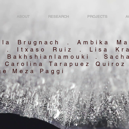
ABOUT
RESEARCH
PROJECTS
A
ela Brugnach . Ambika Ma
o . Itxaso Ruiz . Lisa Kr
m Bakhshianlamouki . Sacha
a Carolina Tarapuez Quiroz
ge Meza Paggi