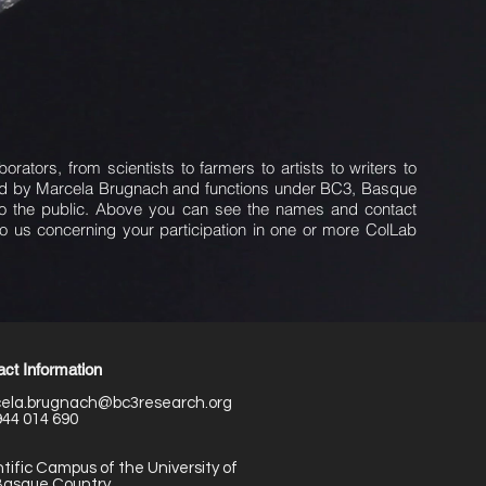
ators, from scientists to farmers to artists to writers to
ded by Marcela Brugnach and functions under BC3, Basque
 to the public. Above you can see the names and contact
to us concerning your participation in one or more ColLab
ct Information
ela.brugnach@bc3research.org
944 014 690
tific Campus of the University of
Basque Country