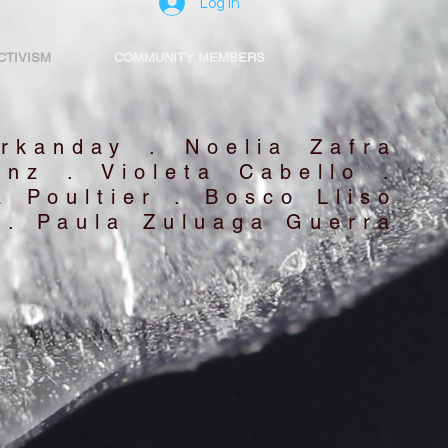
Log In
CTIVISM
COMMUNITY MEMBERS
rkanday . Noelia Zafra
anz . Violeta Cabello .
 Poultier . Bosco Lliso
 . Paula Zuluaga Guerra