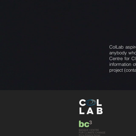
ColLab aspire
anybody who 
Centre for C
information 
project (cont
C
L
L
AB